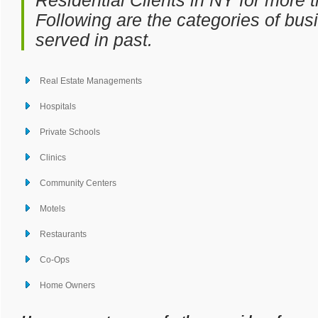
Residential Clients in NY for more 
Following are the categories of bu
served in past.
Real Estate Managements
Hospitals
Private Schools
Clinics
Community Centers
Motels
Restaurants
Co-Ops
Home Owners