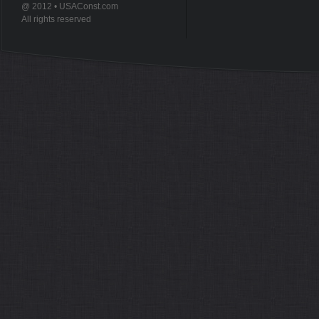
@ 2012 • USAConst.com
All rights reserved