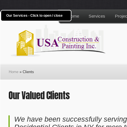
Our Services - Click to open / close
Home
Services
Projec
Home
» Clients
Our Valued Clients
We have been successfully servin