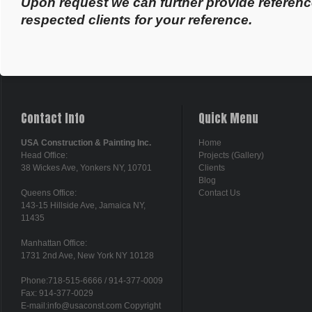
Upon request we can further provide referenc
respected clients for your reference.
Contact Info
Quick Menu
USA Construction & Painting Inc.
Home
Head Office:
Projects (Gallery)
38 Wickes Ave, Yonkers NY, 10701
Clients
Blog
Queens Office:
Contact Us
143-15 Hillside Ave, Jamaica NY,
11435
Manhattan Office:
1731 2nd Ave, New York NY 10128
Phone:718-515-6666 / 914-377-0009
Fax: 914-377-0029
E-mail:info@usaconst.com Copyright